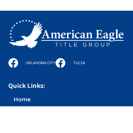
OKLAHOMA CITY
TULSA
Quick Links:
Home
Company
Services