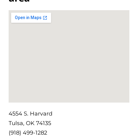
4554 S. Harvard
Tulsa, OK 74135
(918) 499-1282