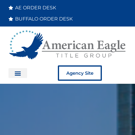
AE ORDER DESK
BUFFALO ORDER DESK
Agency Site