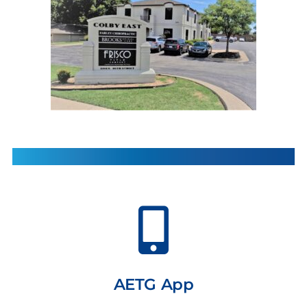
AETG App