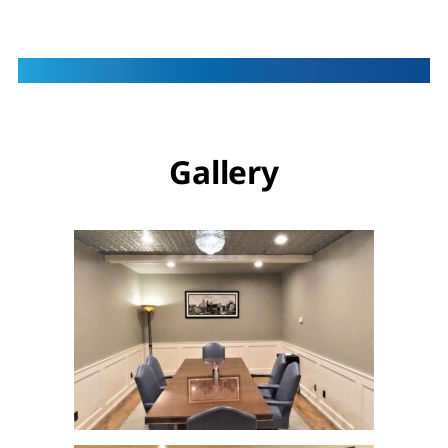
Gallery