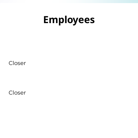
Employees
Closer
Closer