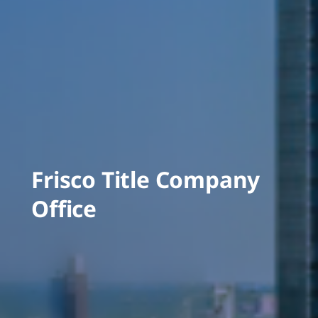
Frisco Title Company
Office