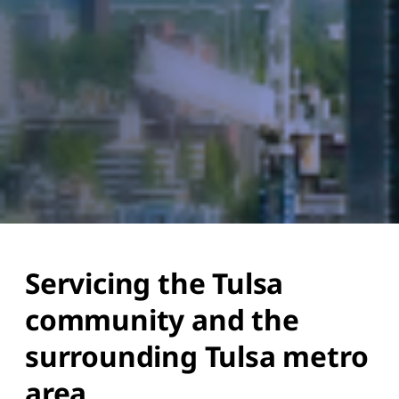
Servicing the Tulsa
community and the
surrounding Tulsa metro
area