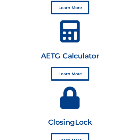
Learn More
AETG Calculator
Learn More
ClosingLock