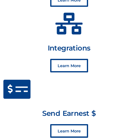
Learn More
Integrations
Learn More
Send Earnest $
Learn More