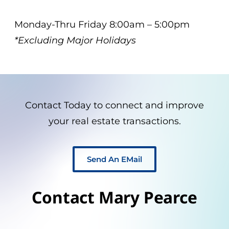
Monday-Thru Friday 8:00am – 5:00pm
*Excluding Major Holidays
Contact Today to connect and improve
your real estate transactions.
Send An EMail
Contact Mary Pearce